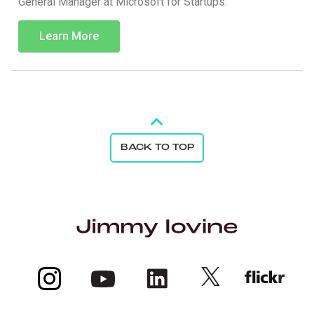
General Manager at Microsoft for Startups.
Learn More
BACK TO TOP