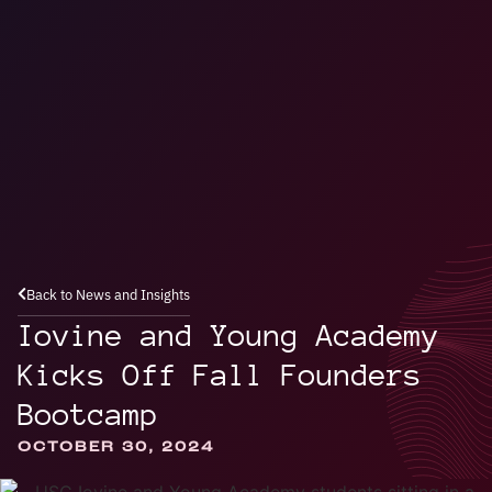
Back to News and Insights
Iovine and Young Academy
Kicks Off Fall Founders
Bootcamp
OCTOBER 30, 2024