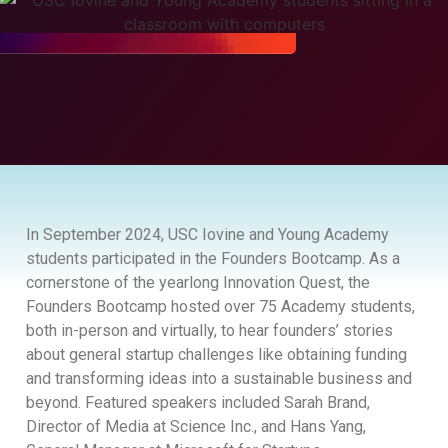
In September 2024, USC Iovine and Young Academy
students participated in the Founders Bootcamp. As a
cornerstone of the yearlong Innovation Quest, the
Founders Bootcamp hosted over 75 Academy students,
both in-person and virtually, to hear founders’ stories
about general startup challenges like obtaining funding
and transforming ideas into a sustainable business and
beyond. Featured speakers included Sarah Brand,
Director of Media at Science Inc., and Hans Yang,