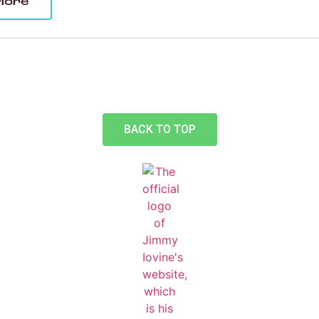
More
BACK TO TOP