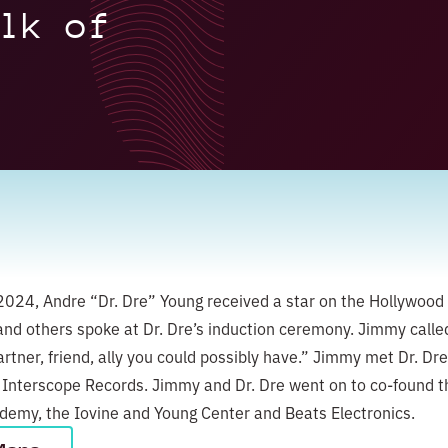
lk of
024, Andre “Dr. Dre” Young received a star on the Hollywood
nd others spoke at Dr. Dre’s induction ceremony. Jimmy calle
rtner, friend, ally you could possibly have.” Jimmy met Dr. Dre
 Interscope Records. Jimmy and Dr. Dre went on to co-found t
emy, the Iovine and Young Center and Beats Electronics.