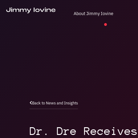
About Jimmy Iovine
Back to News and Insights
Dr. Dre Receives