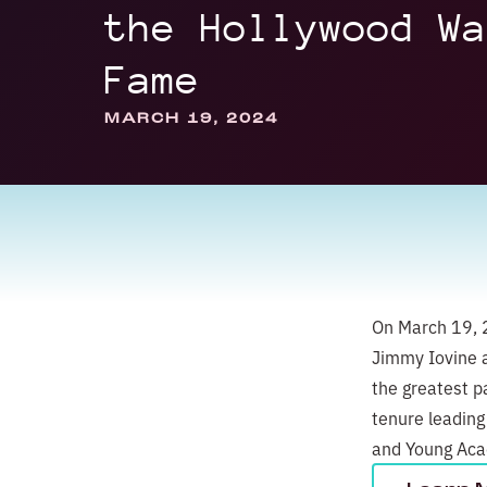
the Hollywood Wa
Fame
MARCH 19, 2024
On March 19, 2
Jimmy Iovine a
the greatest pa
tenure leading
and Young Acad