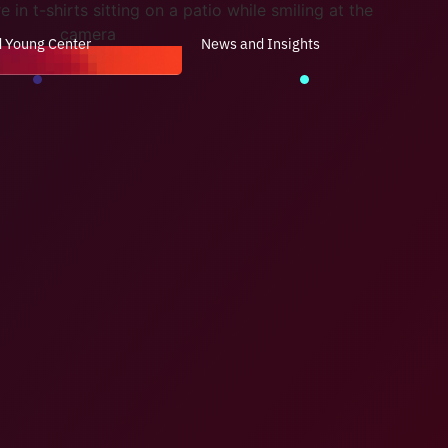
d Young Center
News and Insights