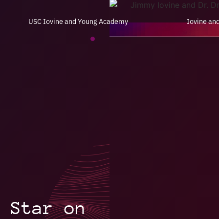
USC Iovine and Young Academy
Iovine an
 Star on