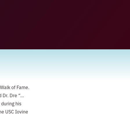
 Walk of Fame.
d Dr. Dre “…
 during his
he USC Iovine