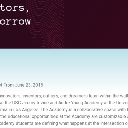
tors,
orrow
t From June 23, 2015
innovators, inventors, outliers, and dreamers learn within the wall
 at the USC Jimmy Iovine and Andre Young Academy at the Univer
ornia in Los Angeles. The Academy is a collaborative space with
 the educational opportunities at the Academy are customizable
cademy students are defining what happens at the intersection o