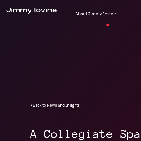
About Jimmy Iovine
Back to News and Insights
A Collegiate Spa