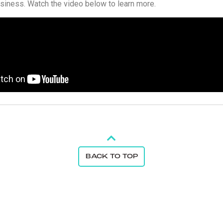
usiness. Watch the video below to learn more.
BACK TO TOP