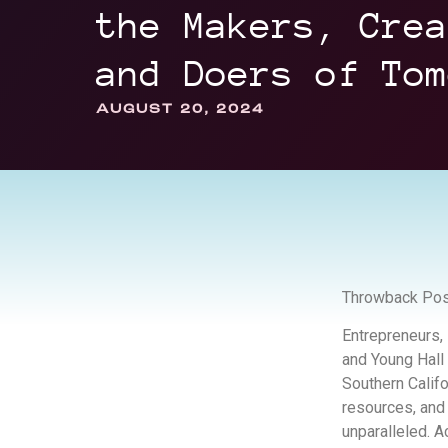
the Makers, Crea
and Doers of Tom
AUGUST 20, 2024
Throwback Pos
Entrepreneurs, 
and Young Hall
Southern Calif
resources, and
unparalleled. A