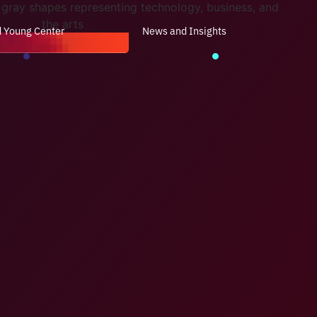
d Young Center
News and Insights