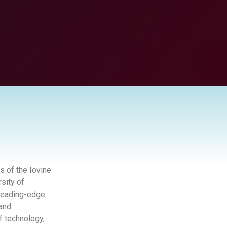
s of the Iovine
sity of
 leading-edge
 and
f technology,