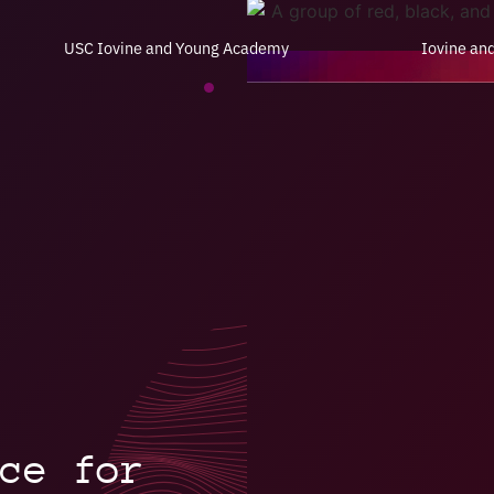
USC Iovine and Young Academy
Iovine an
ce for