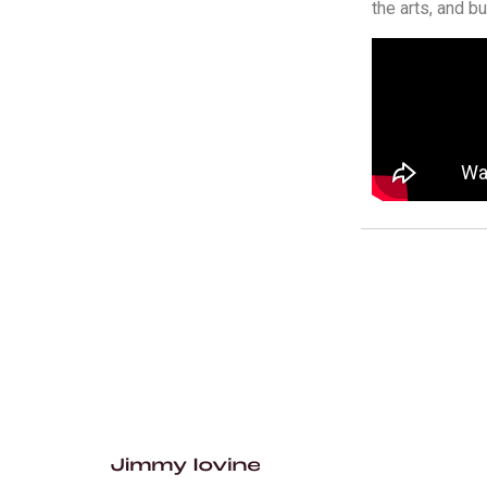
the arts, and b